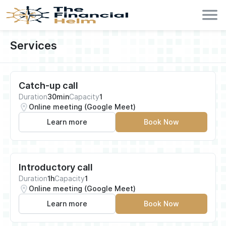
Services
Catch-up call
Duration
30min
Capacity
1
Online meeting (Google Meet)
Learn more
Book Now
Introductory call
Duration
1h
Capacity
1
Online meeting (Google Meet)
Learn more
Book Now