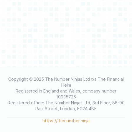
Copyright © 2025 The Number Ninjas Ltd t/a The Financial
Helm
Registered in England and Wales, company number
10935726
Registered office: The Number Ninjas Ltd, 3rd Floor, 86-90
Paul Street, London, EC2A 4NE
https://thenumber.ninja